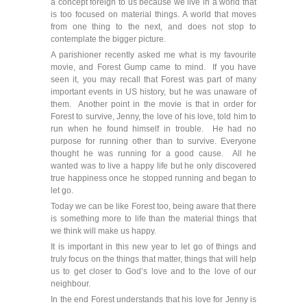
a concept foreign to us because we live in a world that
is too focused on material things. A world that moves
from one thing to the next, and does not stop to
contemplate the bigger picture.
A parishioner recently asked me what is my favourite
movie, and Forest Gump came to mind. If you have
seen it, you may recall that Forest was part of many
important events in US history, but he was unaware of
them. Another point in the movie is that in order for
Forest to survive, Jenny, the love of his love, told him to
run when he found himself in trouble. He had no
purpose for running other than to survive. Everyone
thought he was running for a good cause. All he
wanted was to live a happy life but he only discovered
true happiness once he stopped running and began to
let go.
Today we can be like Forest too, being aware that there
is something more to life than the material things that
we think will make us happy.
It is important in this new year to let go of things and
truly focus on the things that matter, things that will help
us to get closer to God’s love and to the love of our
neighbour.
In the end Forest understands that his love for Jenny is