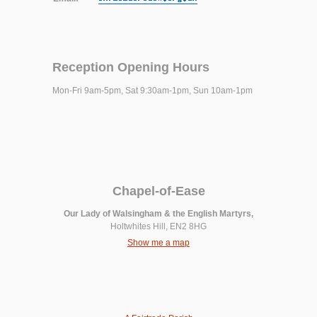
Reception Opening Hours
Mon-Fri 9am-5pm, Sat 9:30am-1pm, Sun 10am-1pm
Chapel-of-Ease
Our Lady of Walsingham & the English Martyrs,
Holtwhites Hill, EN2 8HG
Show me a map