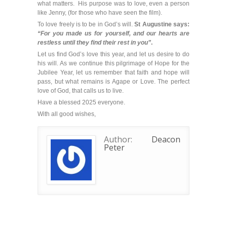
what matters. His purpose was to love, even a person
like Jenny, (for those who have seen the film).
To love freely is to be in God’s will.
St Augustine says:
“For you made us for yourself, and our hearts are
restless until they find their rest in you”
.
Let us find God’s love this year, and let us desire to do
his will. As we continue this pilgrimage of Hope for the
Jubilee Year, let us remember that faith and hope will
pass, but what remains is Agape or Love. The perfect
love of God, that calls us to live.
Have a blessed 2025 everyone.
With all good wishes,
Author:
Deacon
Peter