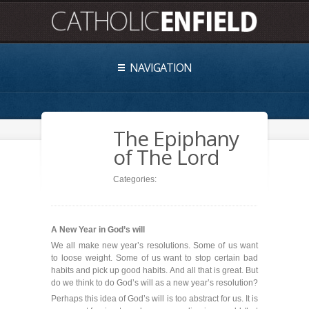
NAVIGATION
The Epiphany
of The Lord
Categories:
A New Year in God’s will
We all make new year’s resolutions. Some of us want
to loose weight. Some of us want to stop certain bad
habits and pick up good habits. And all that is great. But
do we think to do God’s will as a new year’s resolution?
Perhaps this idea of God’s will is too abstract for us. It is