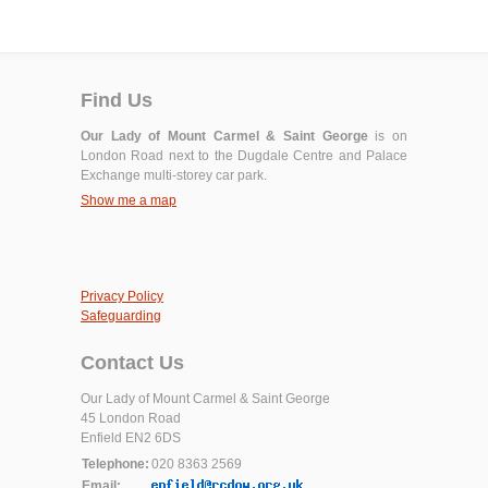
Find Us
Our Lady of Mount Carmel & Saint George
is on
London Road next to the Dugdale Centre and Palace
Exchange multi-storey car park.
Show me a map
Privacy Policy
Safeguarding
Contact Us
Our Lady of Mount Carmel & Saint George
45 London Road
Enfield EN2 6DS
Telephone:
020 8363 2569
Email: