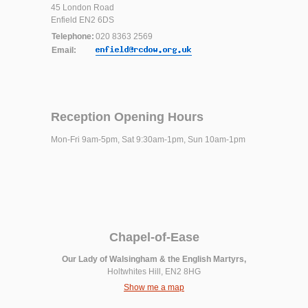
45 London Road
Enfield EN2 6DS
Telephone:
020 8363 2569
Email:
Reception Opening Hours
Mon-Fri 9am-5pm, Sat 9:30am-1pm, Sun 10am-1pm
Chapel-of-Ease
Our Lady of Walsingham & the English Martyrs,
Holtwhites Hill, EN2 8HG
Show me a map