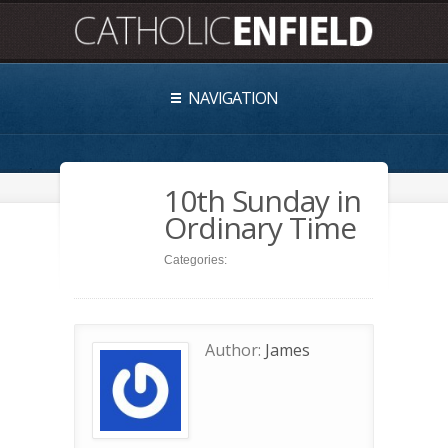
NAVIGATION
10th Sunday in
Ordinary Time
Categories:
Author:
James