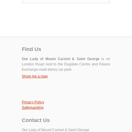
Find Us
Our Lady of Mount Carmel & Saint George
is on
London Road next to the Dugdale Centre and Palace
Exchange multi-storey car park.
Show me a map
Privacy Policy
Safeguarding
Contact Us
Our Lady of Mount Carmel & Saint George