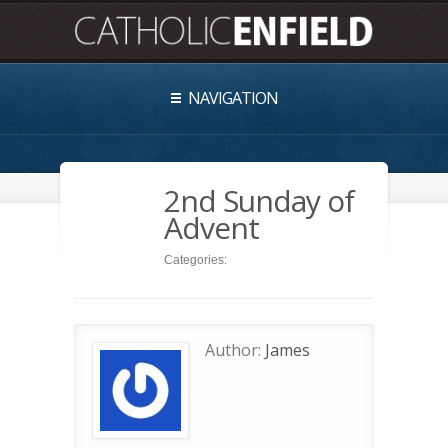
NAVIGATION
2nd Sunday of
Advent
Categories:
Author:
James