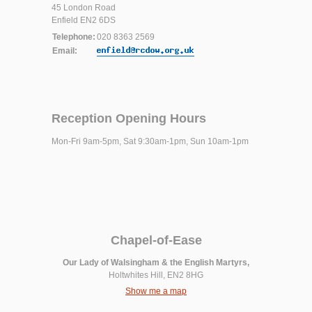
45 London Road
Enfield EN2 6DS
Telephone:
020 8363 2569
Email:
Reception Opening Hours
Mon-Fri 9am-5pm, Sat 9:30am-1pm, Sun 10am-1pm
Chapel-of-Ease
Our Lady of Walsingham & the English Martyrs,
Holtwhites Hill, EN2 8HG
Show me a map