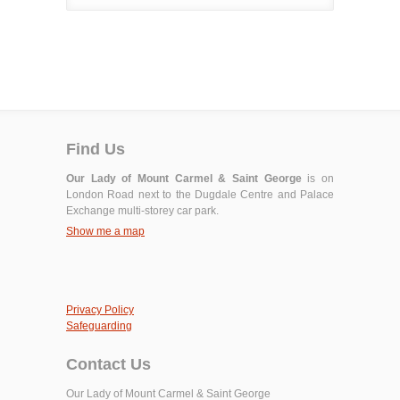
Find Us
Our Lady of Mount Carmel & Saint George
is on
London Road next to the Dugdale Centre and Palace
Exchange multi-storey car park.
Show me a map
Privacy Policy
Safeguarding
Contact Us
Our Lady of Mount Carmel & Saint George