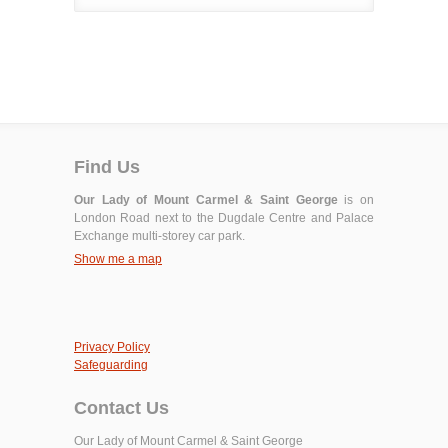
Find Us
Our Lady of Mount Carmel & Saint George
is on
London Road next to the Dugdale Centre and Palace
Exchange multi-storey car park.
Show me a map
Privacy Policy
Safeguarding
Contact Us
Our Lady of Mount Carmel & Saint George