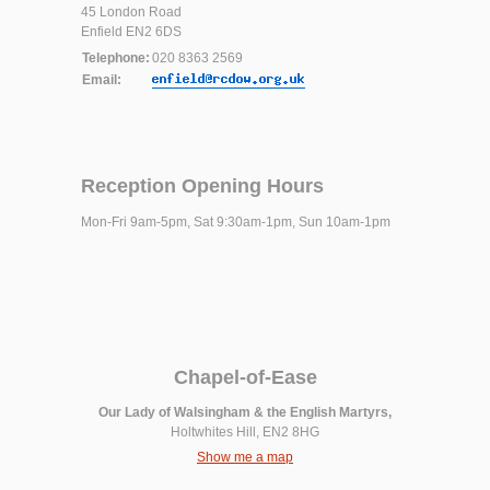
45 London Road
Enfield EN2 6DS
Telephone:
020 8363 2569
Email:
Reception Opening Hours
Mon-Fri 9am-5pm, Sat 9:30am-1pm, Sun 10am-1pm
Chapel-of-Ease
Our Lady of Walsingham & the English Martyrs,
Holtwhites Hill, EN2 8HG
Show me a map