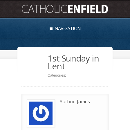
NAVIGATION
1st Sunday in
Lent
Categories:
Author:
James