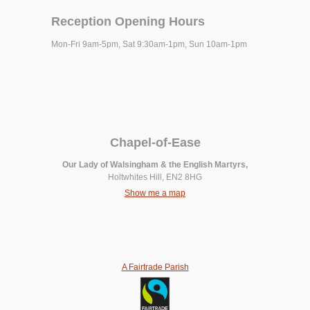
Reception Opening Hours
Mon-Fri 9am-5pm, Sat 9:30am-1pm, Sun 10am-1pm
Chapel-of-Ease
Our Lady of Walsingham & the English Martyrs,
Holtwhites Hill, EN2 8HG
Show me a map
A Fairtrade Parish