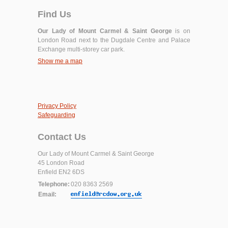
Find Us
Our Lady of Mount Carmel & Saint George
is on
London Road next to the Dugdale Centre and Palace
Exchange multi-storey car park.
Show me a map
Privacy Policy
Safeguarding
Contact Us
Our Lady of Mount Carmel & Saint George
45 London Road
Enfield EN2 6DS
Telephone:
020 8363 2569
Email: