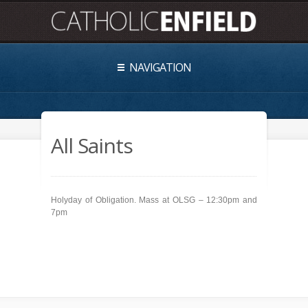
NAVIGATION
All Saints
Holyday of Obligation. Mass at OLSG – 12:30pm and
7pm